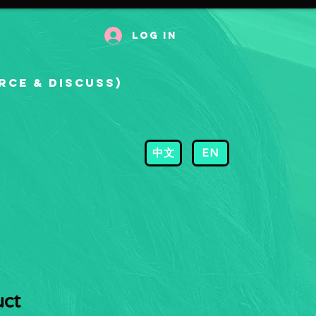
Log In
rce & Discuss)
中文
EN
uct