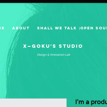
RK
ABOUT
SHALL WE TALK（Open Sou
X—GOKU's Studio
Design & Innovation Lab
I'm a prod