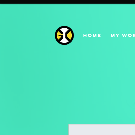
HOME
MY WO